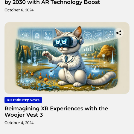
by 2030 with AR Technology Boost
October 6, 2024
XR Industry News
Reimagining XR Experiences with the
Woojer Vest 3
October 4, 2024