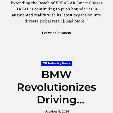
t
Extending the Reach of XREAL AR Smart Glasses
E
XREAL is continuing to push boundaries in
f
augmented reality with its latest expansion into
f
diverse global retail
[Read More…]
e
c
o
Leave a Comment
t
n
i
X
v
R
e
E
C
A
h
XR Industry News
L
o
BMW
E
i
x
c
p
Revolutionizes
e
a
i
n
n
Driving
d
A
s
R
Experiences with
A
October 8, 2024
G