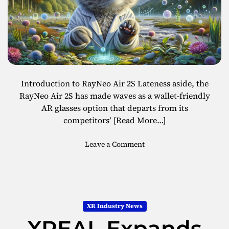
Introduction to RayNeo Air 2S Lateness aside, the
RayNeo Air 2S has made waves as a wallet-friendly
AR glasses option that departs from its
competitors’
[Read More…]
o
Leave a Comment
n
R
a
y
N
XR Industry News
e
XREAL Expands
o