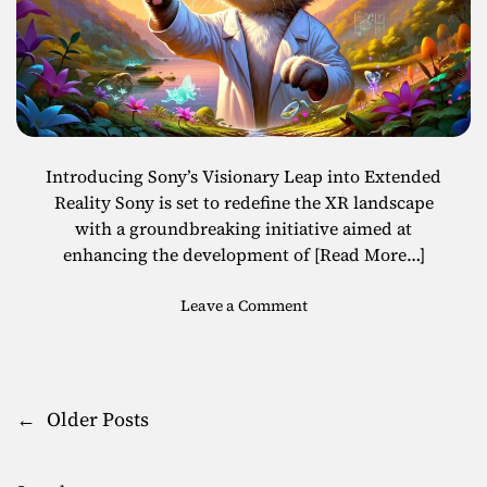
w
i
t
h
t
h
e
Introducing Sony’s Visionary Leap into Extended
V
Reality Sony is set to redefine the XR landscape
i
with a groundbreaking initiative aimed at
r
enhancing the development of
[Read More…]
t
u
o
Leave a Comment
W
n
a
S
l
o
k
n
V
←
Older Posts
P
y
R
X
T
o
R
r