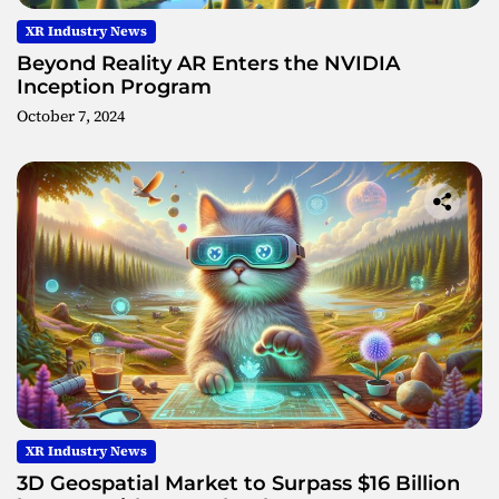
XR Industry News
Beyond Reality AR Enters the NVIDIA
Inception Program
October 7, 2024
XR Industry News
3D Geospatial Market to Surpass $16 Billion