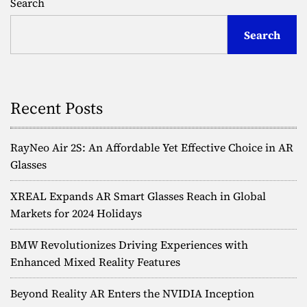
Search
H
e
s
e
a
Search
a
d
t
d
m
s
i
s
e
l
t
l
Recent Posts
n
:
P
a
i
RayNeo Air 2S: An Affordable Yet Effective Choice in AR
o
v
Glasses
n
e
i
XREAL Expands AR Smart Glasses Reach in Global
e
Markets for 2024 Holidays
r
g
i
BMW Revolutionizes Driving Experiences with
n
a
Enhanced Mixed Reality Features
g
t
t
h
Beyond Reality AR Enters the NVIDIA Inception