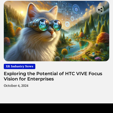
XR Industry News
Exploring the Potential of HTC VIVE Focus
Vision for Enterprises
October 4, 2024