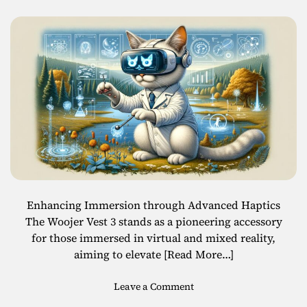
a
r
k
e
t
t
o
S
u
r
p
a
s
s
Enhancing Immersion through Advanced Haptics
$
The Woojer Vest 3 stands as a pioneering accessory
1
for those immersed in virtual and mixed reality,
6
aiming to elevate
[Read More…]
B
i
o
Leave a Comment
l
n
l