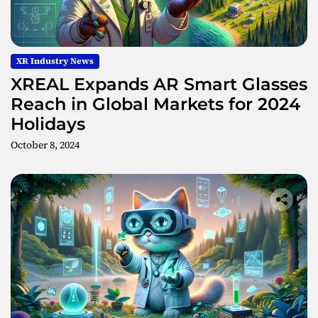
XR Industry News
XREAL Expands AR Smart Glasses
Reach in Global Markets for 2024
Holidays
October 8, 2024