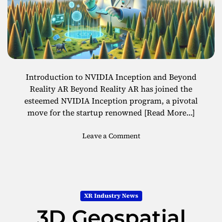
v
o
i
l
n
i
g
d
E
a
x
y
p
s
Introduction to NVIDIA Inception and Beyond
e
Reality AR Beyond Reality AR has joined the
r
esteemed NVIDIA Inception program, a pivotal
i
move for the startup renowned
[Read More…]
e
n
o
Leave a Comment
c
n
e
B
s
e
w
y
i
o
t
XR Industry News
n
h
3D Geospatial
d
E