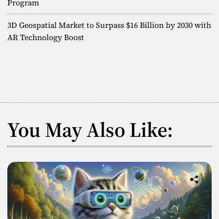
e
Program
i
F
u
o
3D Geospatial Market to Surpass $16 Billion by 2030 with
t
AR Technology Boost
u
n
r
e
o
f
S
p
a
You May Also Like:
t
i
a
l
C
o
n
t
e