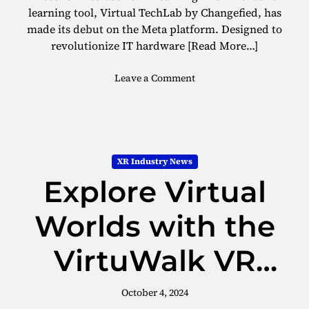
I
learning tool, Virtual TechLab by Changefied, has
V
made its debut on the Meta platform. Designed to
E
revolutionize IT hardware
[Read More…]
F
o
o
Leave a Comment
c
n
u
E
s
x
V
p
i
l
s
XR Industry News
o
i
Explore Virtual
r
o
e
n
I
Worlds with the
f
T
o
L
r
VirtuWalk VR
e
E
a
n
Treadmill
r
October 4, 2024
t
n
e