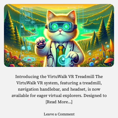
i
r
n
p
g
r
w
i
i
s
t
e
h
s
V
i
r
t
u
a
Introducing the VirtuWalk VR Treadmill The
l
VirtuWalk VR system, featuring a treadmill,
T
navigation handlebar, and headset, is now
e
available for eager virtual explorers. Designed to
c
[Read More…]
h
L
o
Leave a Comment
a