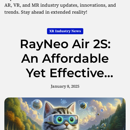
AR, VR, and MR industry updates, innovations, and
trends. Stay ahead in extended reality!
XR Industry News
RayNeo Air 2S:
An Affordable
Yet Effective
Choice in AR
January 8, 2025
Glasses