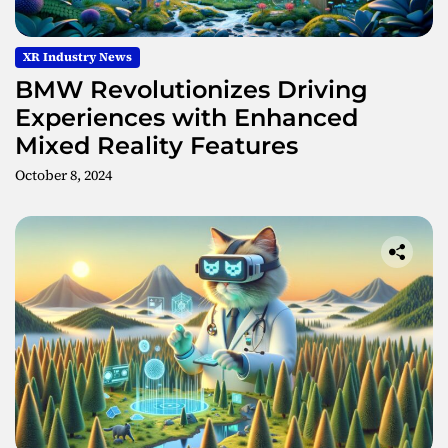
XR Industry News
BMW Revolutionizes Driving
Experiences with Enhanced
Mixed Reality Features
October 8, 2024