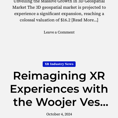
Unveiling the Massive Growth in 3D Geospatial
D
a
Market The 3D geospatial market is projected to
I
t
experience a significant expansion, reaching a
A
u
colossal valuation of $16.2
[Read More…]
I
r
n
e
o
Leave a Comment
c
s
n
e
3
p
D
t
G
i
e
o
XR Industry News
o
n
Reimagining XR
s
P
p
r
a
Experiences with
o
t
g
i
r
the Woojer Vest
a
a
l
m
3
M
October 4, 2024