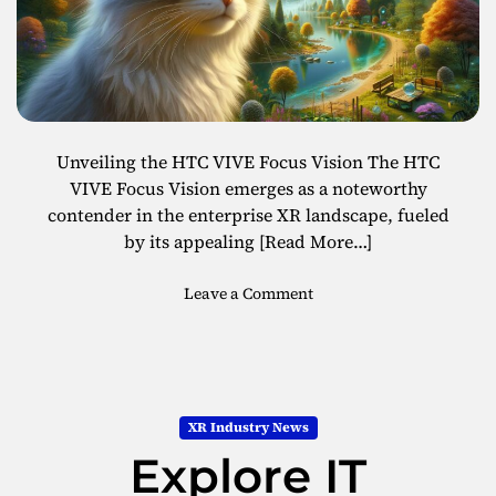
n
o
c
l
e
o
s
g
w
y
i
B
t
o
Unveiling the HTC VIVE Focus Vision The HTC
h
o
VIVE Focus Vision emerges as a noteworthy
t
s
contender in the enterprise XR landscape, fueled
h
t
by its appealing
[Read More…]
e
W
o
Leave a Comment
o
n
o
E
j
x
e
p
r
l
V
XR Industry News
o
e
Explore IT
r
s
i
t