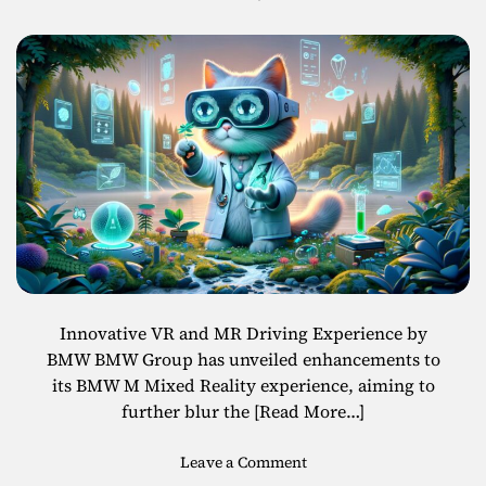
R
l
Enhanced Mixed
S
a
m
s
a
Reality Features
s
r
e
t
s
G
l
a
s
s
e
s
R
Innovative VR and MR Driving Experience by
e
BMW BMW Group has unveiled enhancements to
a
its BMW M Mixed Reality experience, aiming to
c
further blur the
[Read More…]
h
i
o
Leave a Comment
n
n