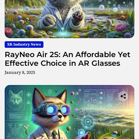
n
t
C
r
e
a
XR Industry News
t
i
RayNeo Air 2S: An Affordable Yet
o
Effective Choice in AR Glasses
n
January 8, 2025