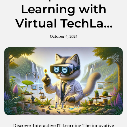
n
Learning with
3
g
t
Virtual TechLab
h
e
on Meta
P
October 4, 2024
o
t
e
n
t
i
a
l
o
f
H
T
C
V
Discover Interactive IT Learning The innovative