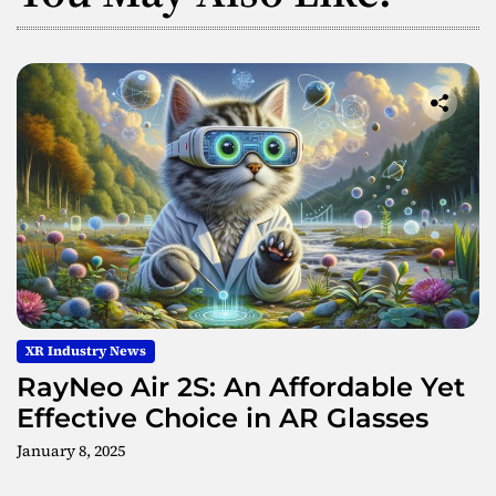
XR Industry News
RayNeo Air 2S: An Affordable Yet
Effective Choice in AR Glasses
January 8, 2025