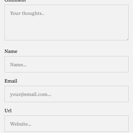
Name
Email
Url