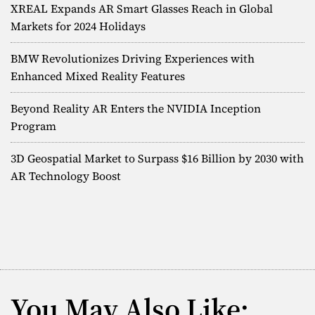
XREAL Expands AR Smart Glasses Reach in Global
Markets for 2024 Holidays
BMW Revolutionizes Driving Experiences with
Enhanced Mixed Reality Features
Beyond Reality AR Enters the NVIDIA Inception
Program
3D Geospatial Market to Surpass $16 Billion by 2030 with
AR Technology Boost
You May Also Like: