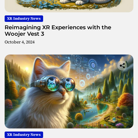
XR Industry News
Reimagining XR Experiences with the
Woojer Vest 3
October 4, 2024
XR Industry News