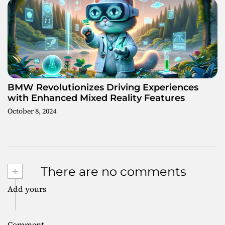
BMW Revolutionizes Driving Experiences
with Enhanced Mixed Reality Features
October 8, 2024
+
There are no comments
Add yours
Comment