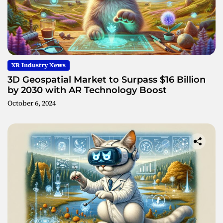
XR Industry News
3D Geospatial Market to Surpass $16 Billion
by 2030 with AR Technology Boost
October 6, 2024