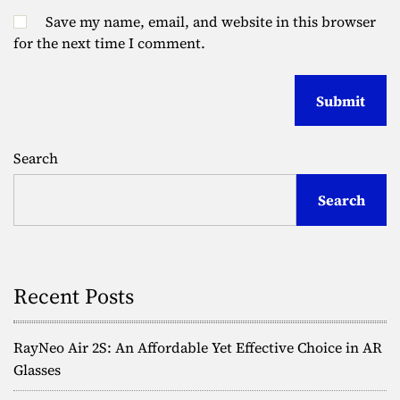
Save my name, email, and website in this browser
for the next time I comment.
Search
Search
Recent Posts
RayNeo Air 2S: An Affordable Yet Effective Choice in AR
Glasses