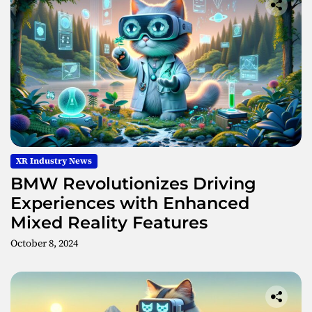
XR Industry News
BMW Revolutionizes Driving
Experiences with Enhanced
Mixed Reality Features
October 8, 2024