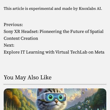
This article is experimental and made by Knoxlabs AI.
Previous:
P
Sony XR Headset: Pioneering the Future of Spatial
o
Content Creation
Next:
s
Explore IT Learning with Virtual TechLab on Meta
t
n
You May Also Like
a
v
i