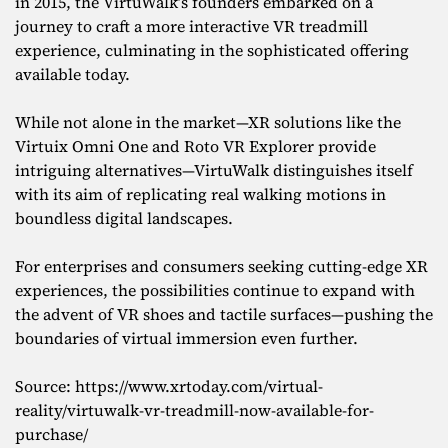
in 2015, the VirtuWalk’s founders embarked on a
journey to craft a more interactive VR treadmill
experience, culminating in the sophisticated offering
available today.
While not alone in the market—XR solutions like the
Virtuix Omni One and Roto VR Explorer provide
intriguing alternatives—VirtuWalk distinguishes itself
with its aim of replicating real walking motions in
boundless digital landscapes.
For enterprises and consumers seeking cutting-edge XR
experiences, the possibilities continue to expand with
the advent of VR shoes and tactile surfaces—pushing the
boundaries of virtual immersion even further.
Source: https://www.xrtoday.com/virtual-
reality/virtuwalk-vr-treadmill-now-available-for-
purchase/