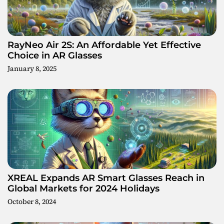
g
a
t
RayNeo Air 2S: An Affordable Yet Effective
Choice in AR Glasses
i
January 8, 2025
o
n
XREAL Expands AR Smart Glasses Reach in
Global Markets for 2024 Holidays
October 8, 2024