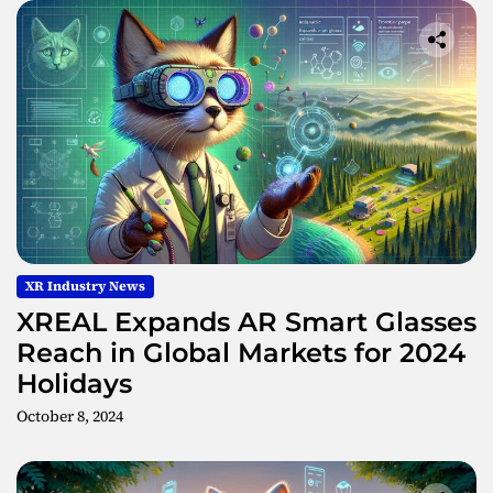
XR Industry News
XREAL Expands AR Smart Glasses
Reach in Global Markets for 2024
Holidays
October 8, 2024