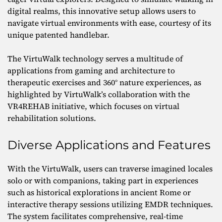
digital realms, this innovative setup allows users to
navigate virtual environments with ease, courtesy of its
unique patented handlebar.
The VirtuWalk technology serves a multitude of
applications from gaming and architecture to
therapeutic exercises and 360° nature experiences, as
highlighted by VirtuWalk’s collaboration with the
VR4REHAB initiative, which focuses on virtual
rehabilitation solutions.
Diverse Applications and Features
With the VirtuWalk, users can traverse imagined locales
solo or with companions, taking part in experiences
such as historical explorations in ancient Rome or
interactive therapy sessions utilizing EMDR techniques.
The system facilitates comprehensive, real-time