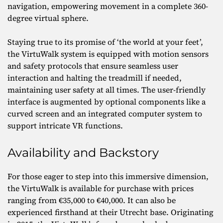
navigation, empowering movement in a complete 360-
degree virtual sphere.
Staying true to its promise of ‘the world at your feet’,
the VirtuWalk system is equipped with motion sensors
and safety protocols that ensure seamless user
interaction and halting the treadmill if needed,
maintaining user safety at all times. The user-friendly
interface is augmented by optional components like a
curved screen and an integrated computer system to
support intricate VR functions.
Availability and Backstory
For those eager to step into this immersive dimension,
the VirtuWalk is available for purchase with prices
ranging from €35,000 to €40,000. It can also be
experienced firsthand at their Utrecht base. Originating