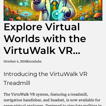
Explore Virtual
Worlds with the
VirtuWalk VR
Treadmill
October 4, 2024
Knoxlabs
Introducing the VirtuWalk VR
Treadmill
The VirtuWalk VR system, featuring a treadmill,
navigation handlebar, and headset, is now available for
eager virtual explorers. Designed to simulate walking in