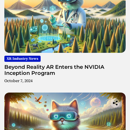
XR Industry News
Beyond Reality AR Enters the NVIDIA
Inception Program
October 7, 2024