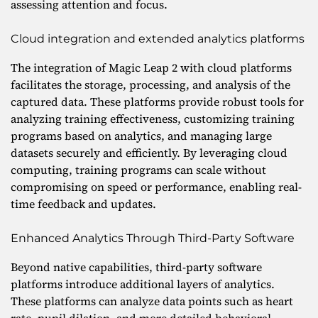
assessing attention and focus.
Cloud integration and extended analytics platforms
The integration of Magic Leap 2 with cloud platforms
facilitates the storage, processing, and analysis of the
captured data. These platforms provide robust tools for
analyzing training effectiveness, customizing training
programs based on analytics, and managing large
datasets securely and efficiently. By leveraging cloud
computing, training programs can scale without
compromising on speed or performance, enabling real-
time feedback and updates.
Enhanced Analytics Through Third-Party Software
Beyond native capabilities, third-party software
platforms introduce additional layers of analytics.
These platforms can analyze data points such as heart