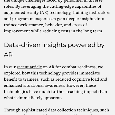
the unique challenges faced by personnel in diverse
roles. By leveraging the cutting-edge capabilities of
augmented reality (AR) technology, training instructors
and program managers can gain deeper insights into
trainee performance, behavior, and areas of
improvement while reducing costs in the long term.
Data-driven insights powered by
AR
In our
recent article
on AR for combat readiness, we
explored how this technology provides immediate
benefit to trainees, such as reduced cognitive load and
enhanced situational awareness. However, these
technologies have much further-reaching impact than
what is immediately apparent.
Through sophisticated data collection techniques, such