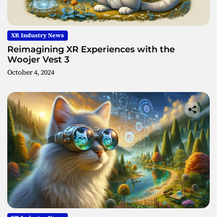
XR Industry News
Reimagining XR Experiences with the
Woojer Vest 3
October 4, 2024