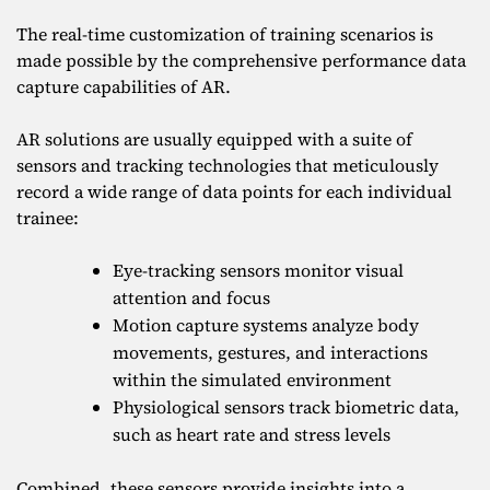
The real-time customization of training scenarios is
made possible by the comprehensive performance data
capture capabilities of AR.
AR solutions are usually equipped with a suite of
sensors and tracking technologies that meticulously
record a wide range of data points for each individual
trainee:
Eye-tracking sensors monitor visual
attention and focus
Motion capture systems analyze body
movements, gestures, and interactions
within the simulated environment
Physiological sensors track biometric data,
such as heart rate and stress levels
Combined, these sensors provide insights into a