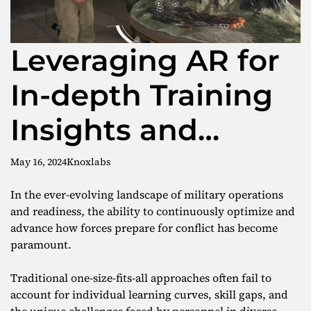
Leveraging AR for
In-depth Training
Insights and
Optimization
May 16, 2024
Knoxlabs
In the ever-evolving landscape of military operations
and readiness, the ability to continuously optimize and
advance how forces prepare for conflict has become
paramount.
Traditional one-size-fits-all approaches often fail to
account for individual learning curves, skill gaps, and