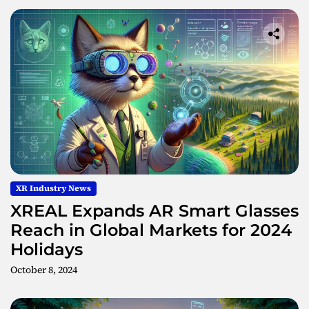
XR Industry News
XREAL Expands AR Smart Glasses
Reach in Global Markets for 2024
Holidays
October 8, 2024