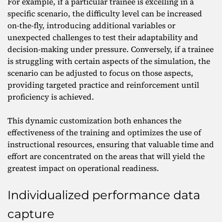
For example, if a particular trainee is excelling in a
specific scenario, the difficulty level can be increased
on-the-fly, introducing additional variables or
unexpected challenges to test their adaptability and
decision-making under pressure. Conversely, if a trainee
is struggling with certain aspects of the simulation, the
scenario can be adjusted to focus on those aspects,
providing targeted practice and reinforcement until
proficiency is achieved.
This dynamic customization both enhances the
effectiveness of the training and optimizes the use of
instructional resources, ensuring that valuable time and
effort are concentrated on the areas that will yield the
greatest impact on operational readiness.
Individualized performance data
capture