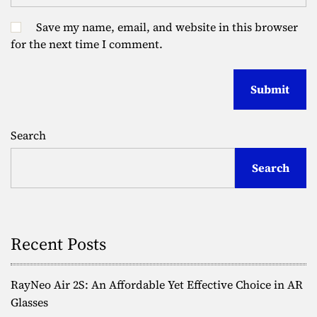
Save my name, email, and website in this browser
for the next time I comment.
Search
Search
Recent Posts
RayNeo Air 2S: An Affordable Yet Effective Choice in AR
Glasses