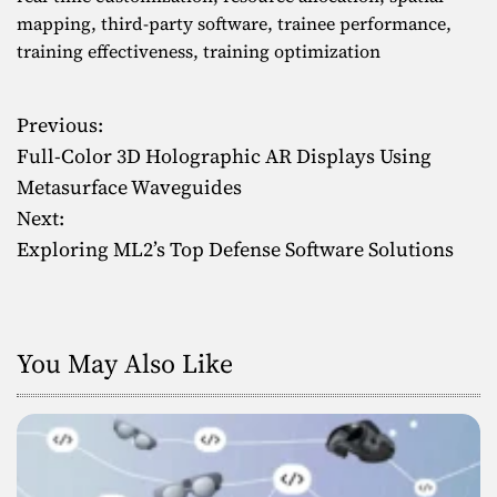
mapping
,
third-party software
,
trainee performance
,
training effectiveness
,
training optimization
Previous:
P
Full-Color 3D Holographic AR Displays Using
o
Metasurface Waveguides
Next:
s
Exploring ML2’s Top Defense Software Solutions
t
n
You May Also Like
a
v
i