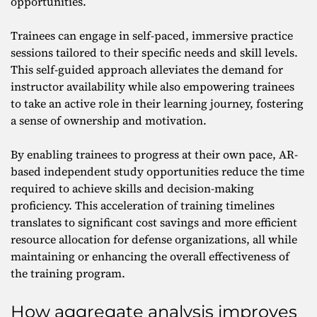
opportunities.
Trainees can engage in self-paced, immersive practice
sessions tailored to their specific needs and skill levels.
This self-guided approach alleviates the demand for
instructor availability while also empowering trainees
to take an active role in their learning journey, fostering
a sense of ownership and motivation.
By enabling trainees to progress at their own pace, AR-
based independent study opportunities reduce the time
required to achieve skills and decision-making
proficiency. This acceleration of training timelines
translates to significant cost savings and more efficient
resource allocation for defense organizations, all while
maintaining or enhancing the overall effectiveness of
the training program.
How aggregate analysis improves