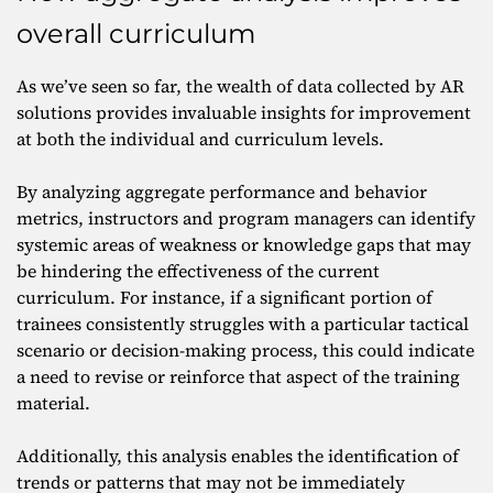
overall curriculum
As we’ve seen so far, the wealth of data collected by AR
solutions provides invaluable insights for improvement
at both the individual and curriculum levels.
By analyzing aggregate performance and behavior
metrics, instructors and program managers can identify
systemic areas of weakness or knowledge gaps that may
be hindering the effectiveness of the current
curriculum. For instance, if a significant portion of
trainees consistently struggles with a particular tactical
scenario or decision-making process, this could indicate
a need to revise or reinforce that aspect of the training
material.
Additionally, this analysis enables the identification of
trends or patterns that may not be immediately