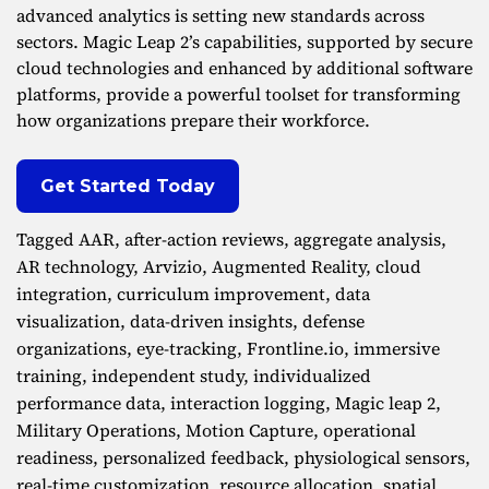
advanced analytics is setting new standards across
sectors. Magic Leap 2’s capabilities, supported by secure
cloud technologies and enhanced by additional software
platforms, provide a powerful toolset for transforming
how organizations prepare their workforce.
Get Started Today
Tagged
AAR
,
after-action reviews
,
aggregate analysis
,
AR technology
,
Arvizio
,
Augmented Reality
,
cloud
integration
,
curriculum improvement
,
data
visualization
,
data-driven insights
,
defense
organizations
,
eye-tracking
,
Frontline.io
,
immersive
training
,
independent study
,
individualized
performance data
,
interaction logging
,
Magic leap 2
,
Military Operations
,
Motion Capture
,
operational
readiness
,
personalized feedback
,
physiological sensors
,
real-time customization
,
resource allocation
,
spatial