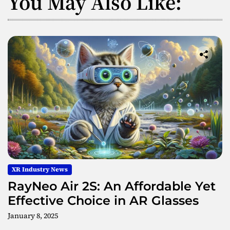
You May Also Like:
XR Industry News
RayNeo Air 2S: An Affordable Yet
Effective Choice in AR Glasses
January 8, 2025