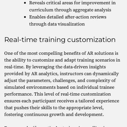
Reveals critical areas for improvement in
curriculum through aggregate analysis
Enables detailed after-action reviews
through data visualization
Real-time training customization
One of the most compelling benefits of AR solutions is
the ability to customize and adapt training scenarios in
real-time. By leveraging the data-driven insights
provided by AR analytics, instructors can dynamically
adjust the parameters, challenges, and complexity of
simulated environments based on individual trainee
performance. This level of real-time customization
ensures each participant receives a tailored experience
that pushes their skills to the appropriate level,
fostering continuous growth and development.