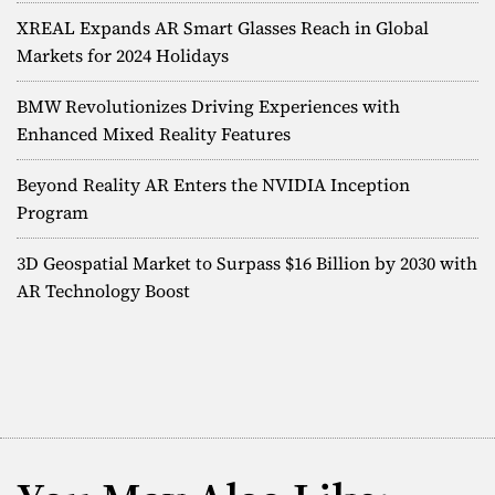
XREAL Expands AR Smart Glasses Reach in Global
Markets for 2024 Holidays
BMW Revolutionizes Driving Experiences with
Enhanced Mixed Reality Features
Beyond Reality AR Enters the NVIDIA Inception
Program
3D Geospatial Market to Surpass $16 Billion by 2030 with
AR Technology Boost