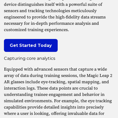
device distinguishes itself with a powerful suite of
sensors and tracking technologies meticulously
engineered to provide the high-fidelity data streams
necessary for in-depth performance analysis and
customized training experiences.
Get Started Today
Capturing core analytics
Equipped with advanced sensors that capture a wide
array of data during training sessions, the Magic Leap 2
AR glasses include eye-tracking, spatial mapping, and
interaction logs. These data points are crucial to
understanding trainee engagement and behavior in
simulated environments. For example, the eye tracking
capabilities provide detailed insights into precisely
where a user is looking, offering invaluable data for