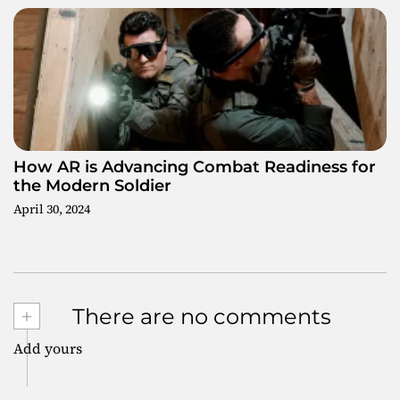
How AR is Advancing Combat Readiness for
the Modern Soldier
April 30, 2024
+
There are no comments
Add yours