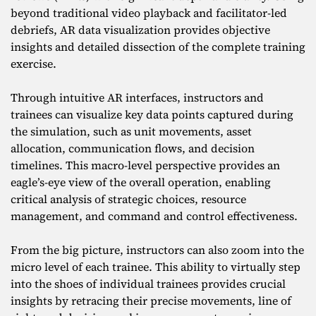
beyond traditional video playback and facilitator-led
debriefs, AR data visualization provides objective
insights and detailed dissection of the complete training
exercise.
Through intuitive AR interfaces, instructors and
trainees can visualize key data points captured during
the simulation, such as unit movements, asset
allocation, communication flows, and decision
timelines. This macro-level perspective provides an
eagle’s-eye view of the overall operation, enabling
critical analysis of strategic choices, resource
management, and command and control effectiveness.
From the big picture, instructors can also zoom into the
micro level of each trainee. This ability to virtually step
into the shoes of individual trainees provides crucial
insights by retracing their precise movements, line of