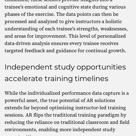
trainee’s emotional and cognitive state during various
phases of the exercise. The data points can then be
processed and analyzed to give instructors a holistic
understanding of each trainee’s strengths, weaknesses,
and areas for improvement. This level of personalized
data-driven analysis ensures every trainee receives
targeted feedback and guidance for continual growth.
Independent study opportunities
accelerate training timelines
While the individualized performance data capture is a
powerful asset, the true potential of AR solutions
extends far beyond optimizing instructor-led training
sessions. AR flips the traditional training paradigm by
reducing the reliance on traditional classroom and field
environments, enabling more independent study