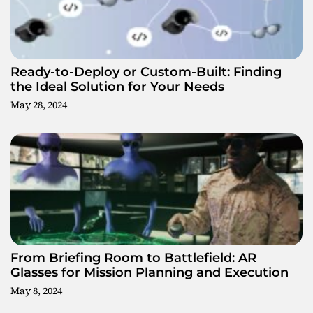
g
a
t
Ready-to-Deploy or Custom-Built: Finding
the Ideal Solution for Your Needs
i
May 28, 2024
o
n
From Briefing Room to Battlefield: AR
Glasses for Mission Planning and Execution
May 8, 2024