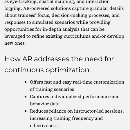
as eye-tracking, spatial mapping, and interaction
logging, AR-powered solutions capture granular details
about trainees’ focus, decision-making processes, and
responses to simulated scenarios while providing
opportunities for in-depth analysis that can be
leveraged to refine existing curriculums and/or develop
new ones.
How AR addresses the need for
continuous optimization:
Offers fast and easy real-time customization
of training scenarios
Captures individualized performance and
behavior data
Reduces reliance on instructor-led sessions,
increasing training frequency and
effectiveness