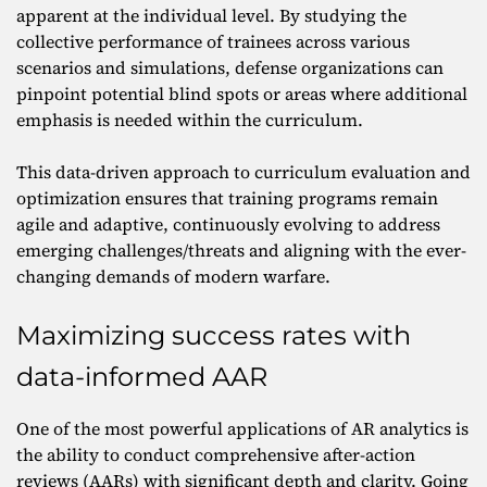
apparent at the individual level. By studying the
collective performance of trainees across various
scenarios and simulations, defense organizations can
pinpoint potential blind spots or areas where additional
emphasis is needed within the curriculum.
This data-driven approach to curriculum evaluation and
optimization ensures that training programs remain
agile and adaptive, continuously evolving to address
emerging challenges/threats and aligning with the ever-
changing demands of modern warfare.
Maximizing success rates with
data-informed AAR
One of the most powerful applications of AR analytics is
the ability to conduct comprehensive after-action
reviews (AARs) with significant depth and clarity. Going