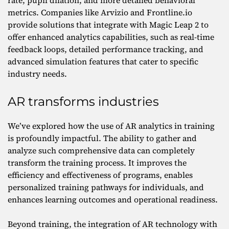
rate, pupil dilation, and more detailed behavioral
metrics. Companies like Arvizio and Frontline.io
provide solutions that integrate with Magic Leap 2 to
offer enhanced analytics capabilities, such as real-time
feedback loops, detailed performance tracking, and
advanced simulation features that cater to specific
industry needs.
AR transforms industries
We’ve explored how the use of AR analytics in training
is profoundly impactful. The ability to gather and
analyze such comprehensive data can completely
transform the training process. It improves the
efficiency and effectiveness of programs, enables
personalized training pathways for individuals, and
enhances learning outcomes and operational readiness.
Beyond training, the integration of AR technology with