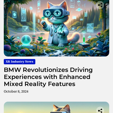
XR Industry News
BMW Revolutionizes Driving
Experiences with Enhanced
Mixed Reality Features
October 8, 2024