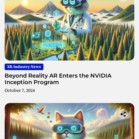
XR Industry News
Beyond Reality AR Enters the NVIDIA
Inception Program
October 7, 2024