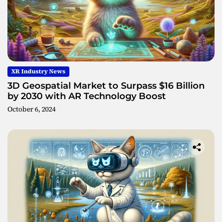
XR Industry News
3D Geospatial Market to Surpass $16 Billion
by 2030 with AR Technology Boost
October 6, 2024