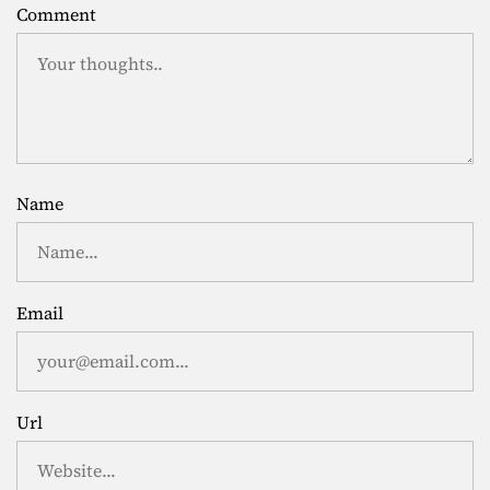
Comment
Name
Email
Url