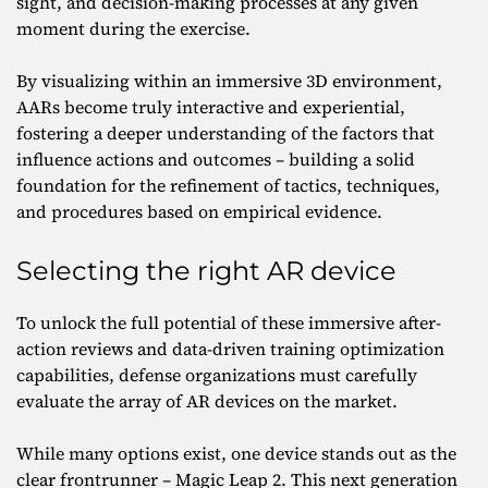
sight, and decision-making processes at any given
moment during the exercise.
By visualizing within an immersive 3D environment,
AARs become truly interactive and experiential,
fostering a deeper understanding of the factors that
influence actions and outcomes – building a solid
foundation for the refinement of tactics, techniques,
and procedures based on empirical evidence.
Selecting the right AR device
To unlock the full potential of these immersive after-
action reviews and data-driven training optimization
capabilities, defense organizations must carefully
evaluate the array of AR devices on the market.
While many options exist, one device stands out as the
clear frontrunner – Magic Leap 2. This next generation