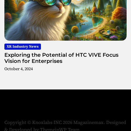
XR Industry News
Exploring the Potential of HTC VIVE Focus
Vision for Enterprises
October 4, 2024
Copyright © Knoxlabs INC 2026 Magazinemax.
Designed
& Developed by
ThemeinWP Team