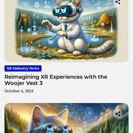
XR Industry News
Reimagining XR Experiences with the
Woojer Vest 3
October 4, 2024