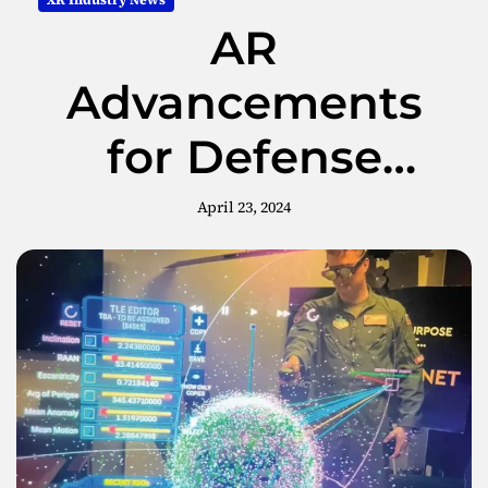
XR Industry News
AR
Advancements
for Defense
Command and
April 23, 2024
Control