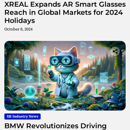
XREAL Expands AR Smart Glasses
Reach in Global Markets for 2024
Holidays
October 8, 2024
XR Industry News
BMW Revolutionizes Driving