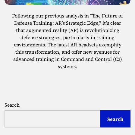
Following our previous analysis in “The Future of
Defense Training: AR’s Strategic Edge,” it’s clear
that augmented reality (AR) is revolutionizing
defense strategies, particularly in training
environments. The latest AR headsets exemplify
this transformation, and offer new avenues for
advanced training in Command and Control (C2)
systems.
Search
Search