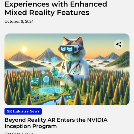
Experiences with Enhanced
Mixed Reality Features
October 8, 2024
XR Industry News
Beyond Reality AR Enters the NVIDIA
Inception Program