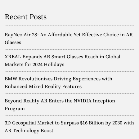
Recent Posts
RayNeo Air 2S: An Affordable Yet Effective Choice in AR
Glasses
XREAL Expands AR Smart Glasses Reach in Global
Markets for 2024 Holidays
BMW Revolutionizes Driving Experiences with
Enhanced Mixed Reality Features
Beyond Reality AR Enters the NVIDIA Inception
Program
3D Geospatial Market to Surpass $16 Billion by 2030 with
AR Technology Boost