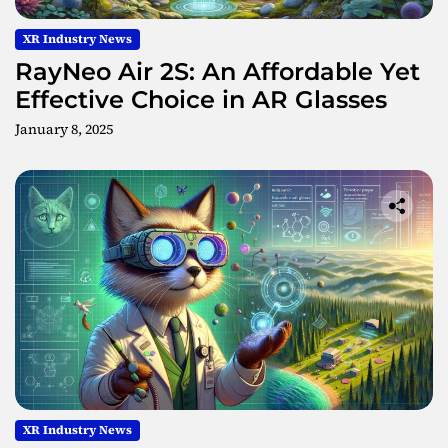
XR Industry News
RayNeo Air 2S: An Affordable Yet
Effective Choice in AR Glasses
January 8, 2025
XR Industry News