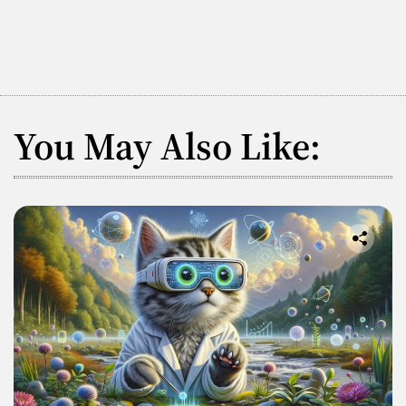
You May Also Like: