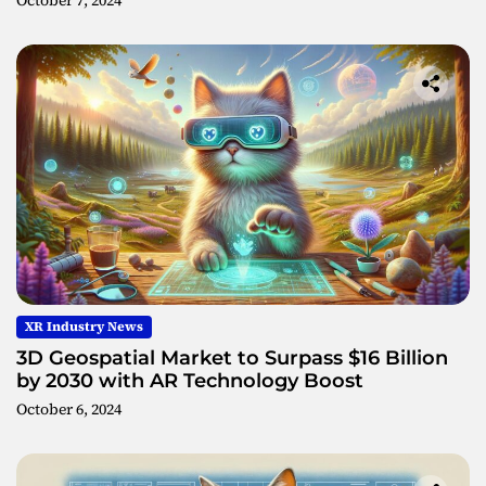
October 7, 2024
XR Industry News
3D Geospatial Market to Surpass $16 Billion
by 2030 with AR Technology Boost
October 6, 2024