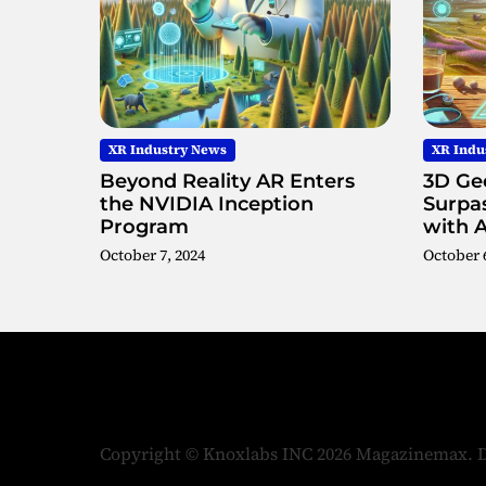
XR Industry News
XR Indu
Beyond Reality AR Enters
3D Geo
the NVIDIA Inception
Surpas
Program
with 
October 7, 2024
October 6
Copyright © Knoxlabs INC 2026 Magazinemax.