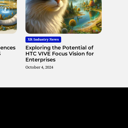
XR Industry News
iences
Exploring the Potential of
3
HTC VIVE Focus Vision for
Enterprises
October 4, 2024