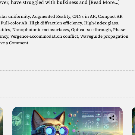
ever, have struggled with bulkiness and
[Read More…]
lar uniformity
,
Augmented Reality
,
CNNs in AR
,
Compact AR
,
Full-color AR
,
High diffraction efficiency
,
High-index glass
,
uides
,
Nanophotonic metasurfaces
,
Optical-see-through
,
Phase-
ency
,
Vergence-accommodation conflict
,
Waveguide propagation
o
ve a Comment
n
F
u
l
l
-
C
o
l
o
r
3
D