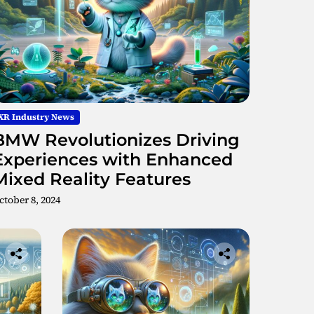
XR Industry News
BMW Revolutionizes Driving
Experiences with Enhanced
Mixed Reality Features
ctober 8, 2024