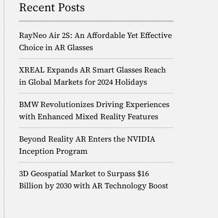
Recent Posts
RayNeo Air 2S: An Affordable Yet Effective
Choice in AR Glasses
XREAL Expands AR Smart Glasses Reach
in Global Markets for 2024 Holidays
BMW Revolutionizes Driving Experiences
with Enhanced Mixed Reality Features
Beyond Reality AR Enters the NVIDIA
Inception Program
3D Geospatial Market to Surpass $16
Billion by 2030 with AR Technology Boost