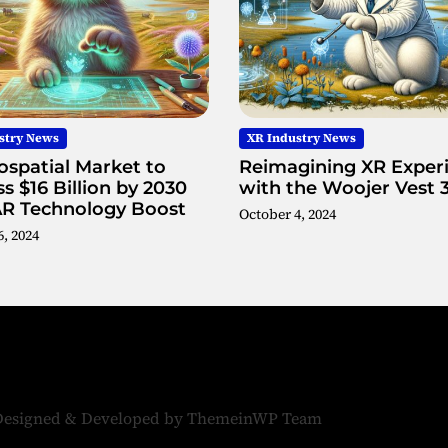
U
s
i
n
g
M
stry News
XR Industry News
e
spatial Market to
Reimagining XR Exper
t
s $16 Billion by 2030
with the Woojer Vest 
a
AR Technology Boost
s
October 4, 2024
, 2024
u
r
f
a
c
e
W
a
v
Designed & Developed by
ThemeinWP Team
e