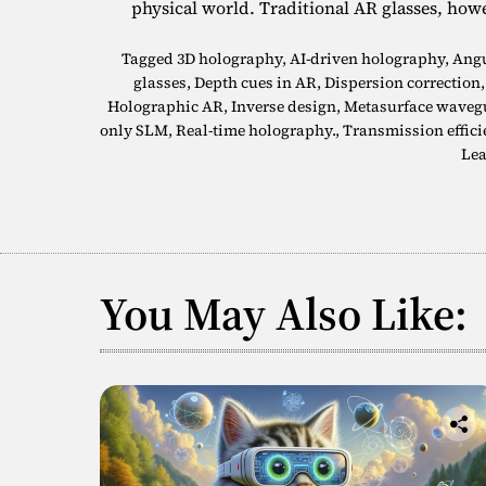
physical world. Traditional AR glasses, how
Tagged
3D holography
,
AI-driven holography
,
Angu
glasses
,
Depth cues in AR
,
Dispersion correction
Holographic AR
,
Inverse design
,
Metasurface waveg
only SLM
,
Real-time holography.
,
Transmission effici
Lea
You May Also Like: