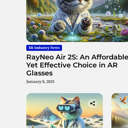
XR Industry News
RayNeo Air 2S: An Affordabl
Yet Effective Choice in AR
Glasses
January 8, 2025