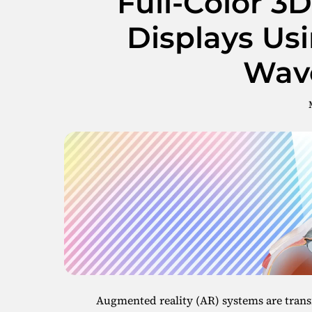
Full-Color 3
Displays Us
Wav
Augmented reality (AR) systems are trans