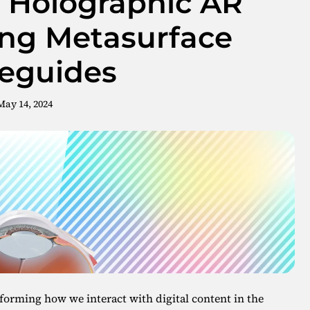
D Holographic AR
ing Metasurface
eguides
May 14, 2024
forming how we interact with digital content in the