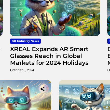
H
o
l
o
g
r
a
p
XR Industry News
h
e
XREAL Expands AR Smart
i
c
Glasses Reach in Global
A
Markets for 2024 Holidays
R
October 8, 2024
O
D
i
s
p
l
a
y
s