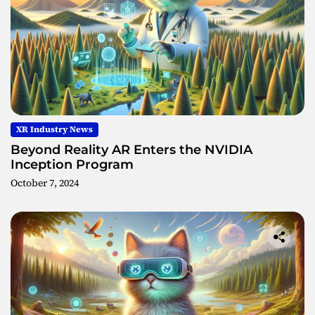
XR Industry News
Beyond Reality AR Enters the NVIDIA
Inception Program
October 7, 2024