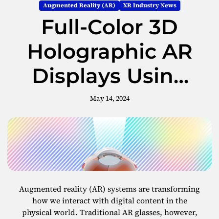
Augmented Reality (AR)
XR Industry News
Full-Color 3D
Holographic AR
Displays Using
Metasurface
May 14, 2024
Waveguides
Augmented reality (AR) systems are transforming
how we interact with digital content in the
physical world. Traditional AR glasses, however,