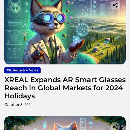
e
s
XR Industry News
XREAL Expands AR Smart Glasses
Reach in Global Markets for 2024
Holidays
October 8, 2024