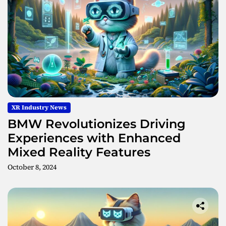
XR Industry News
BMW Revolutionizes Driving
Experiences with Enhanced
Mixed Reality Features
October 8, 2024