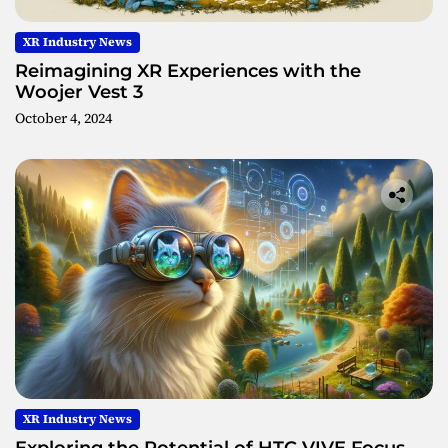
XR Industry News
Reimagining XR Experiences with the
Woojer Vest 3
October 4, 2024
XR Industry News