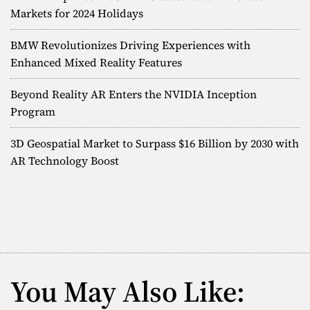
g
Markets for 2024 Holidays
r
a
BMW Revolutionizes Driving Experiences with
p
Enhanced Mixed Reality Features
h
i
Beyond Reality AR Enters the NVIDIA Inception
c
A
Program
R
D
3D Geospatial Market to Surpass $16 Billion by 2030 with
i
AR Technology Boost
s
p
l
a
y
s
U
s
You May Also Like:
i
n