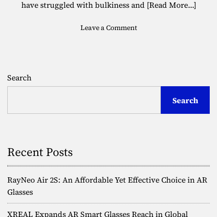
have struggled with bulkiness and
[Read More…]
o
Leave a Comment
n
F
u
l
Search
l
-
Search
C
o
l
o
r
Recent Posts
3
D
H
RayNeo Air 2S: An Affordable Yet Effective Choice in AR
o
Glasses
l
o
XREAL Expands AR Smart Glasses Reach in Global