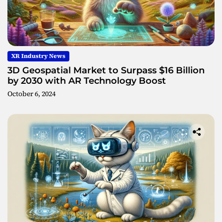
XR Industry News
3D Geospatial Market to Surpass $16 Billion
by 2030 with AR Technology Boost
October 6, 2024