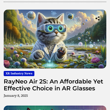
g
M
e
t
a
s
u
r
f
a
c
e
W
XR Industry News
a
v
RayNeo Air 2S: An Affordable Yet
e
Effective Choice in AR Glasses
g
January 8, 2025
u
i
d